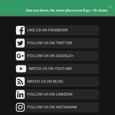
"
that you learn, the more places you’ll go.~ Dr. Seuss
LIKE US ON FACEBOOK
FOLLOW US ON TWITTER
FOLLOW US ON GOOGLE+
WATCH US ON YOUTUBE
WATCH US ON BLOG
FOLLOW US ON LINKEDIN
FOLLOW US ON INSTAGRAM