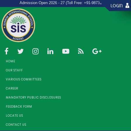
New
Admission Open 2026 - 27 (Toll Free: +91-9873157967)
LOGIN
HOME
OUR STAFF
VARIOUS COMMITTEES
CAREER
MANDATORY PUBLIC DISCLOSURES
FEEDBACK FORM
LOCATE US
CONTACT US