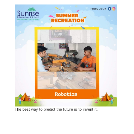
The best way to predict the future is to invent it.