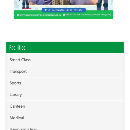
Facilities
Smart Class
Transport
Sports
Library
Canteen
Medical
Swimming Pool