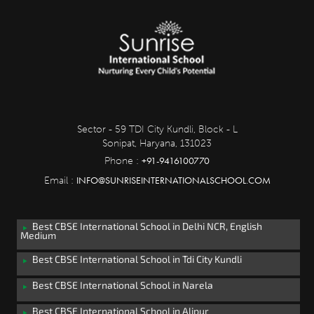
Sector - 59 TDI City Kundli, Block - L
Sonipat, Haryana, 131023
+91-9416100770
Phone :
INFO@SUNRISEINTERNATIONALSCHOOL.COM
Email :
Best CBSE International School in Delhi NCR, English
Medium
Best CBSE International School in Tdi City Kundli
Best CBSE International School in Narela
Best CBSE International School in Alipur