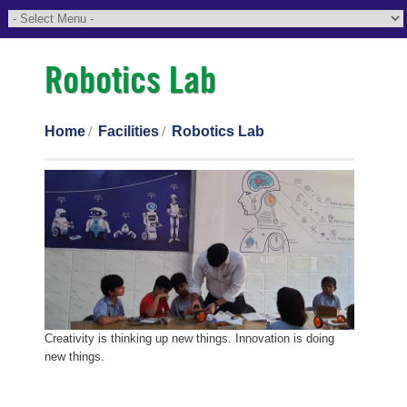
Robotics Lab
Home
Facilities
Robotics Lab
Creativity is thinking up new things. Innovation is doing
new things.