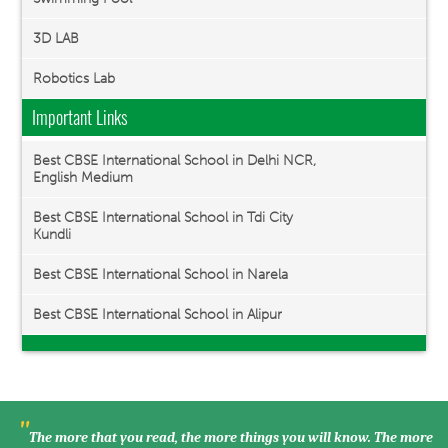
3D LAB
Robotics Lab
Important Links
Best CBSE International School in Delhi NCR,
English Medium
Best CBSE International School in Tdi City
Kundli
Best CBSE International School in Narela
Best CBSE International School in Alipur
"
The more that you read, the more things you will know. The more