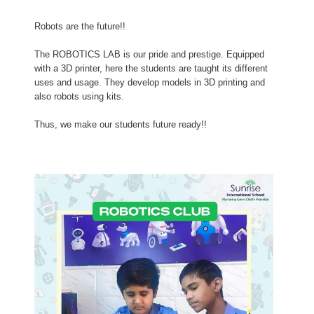
Robots are the future!!
The ROBOTICS LAB is our pride and prestige. Equipped
with a 3D printer, here the students are taught its different
uses and usage. They develop models in 3D printing and
also robots using kits.
Thus, we make our students future ready!!