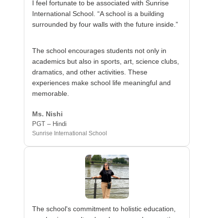
I feel fortunate to be associated with Sunrise
International School. “A school is a building
surrounded by four walls with the future inside.”
The school encourages students not only in
academics but also in sports, art, science clubs,
dramatics, and other activities. These
experiences make school life meaningful and
memorable.
Ms. Nishi
PGT – Hindi
Sunrise International School
The school's commitment to holistic education,