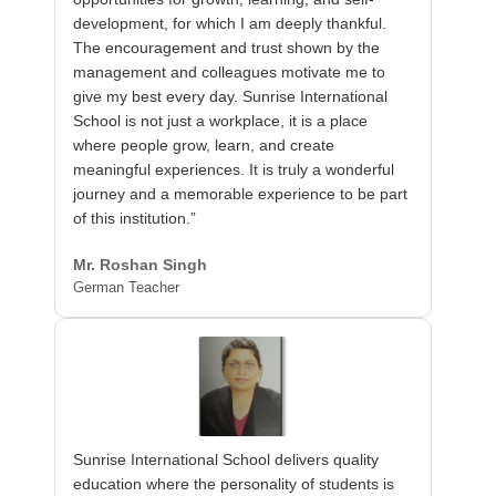
development, for which I am deeply thankful.
The encouragement and trust shown by the
management and colleagues motivate me to
give my best every day. Sunrise International
School is not just a workplace, it is a place
where people grow, learn, and create
meaningful experiences. It is truly a wonderful
journey and a memorable experience to be part
of this institution.”
Mr. Roshan Singh
German Teacher
Sunrise International School delivers quality
education where the personality of students is