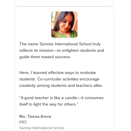
The name Sunrise International School truly
reflects its mission—to enlighten students and
guide them toward success.
Here, I learned effective ways to motivate
students. Co-curricular activities encourage
creativity among students and teachers alike.
“A good teacher is like a candle—it consumes
itself to light the way for others.”
Ms. Teena Arora
PRT
Sunrise International School