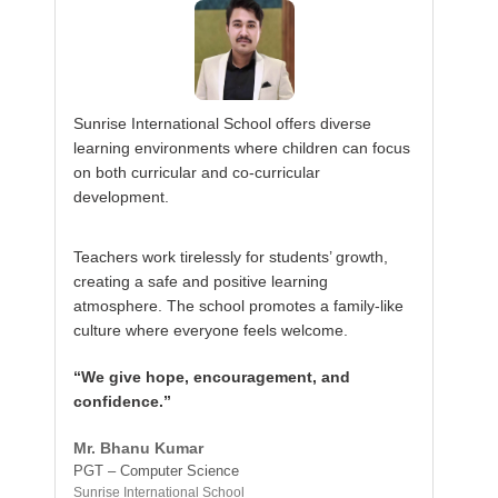
Sunrise International School offers diverse
learning environments where children can focus
on both curricular and co-curricular
development.
Teachers work tirelessly for students’ growth,
creating a safe and positive learning
atmosphere. The school promotes a family-like
culture where everyone feels welcome.
“We give hope, encouragement, and
confidence.”
Mr. Bhanu Kumar
PGT – Computer Science
Sunrise International School