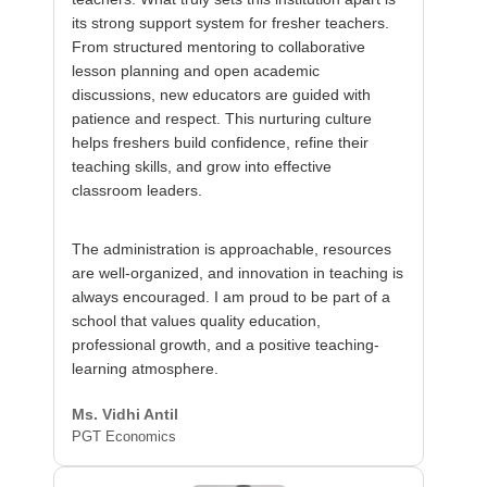
its strong support system for fresher teachers.
From structured mentoring to collaborative
lesson planning and open academic
discussions, new educators are guided with
patience and respect. This nurturing culture
helps freshers build confidence, refine their
teaching skills, and grow into effective
classroom leaders.
The administration is approachable, resources
are well-organized, and innovation in teaching is
always encouraged. I am proud to be part of a
school that values quality education,
professional growth, and a positive teaching-
learning atmosphere.
Ms. Vidhi Antil
PGT Economics