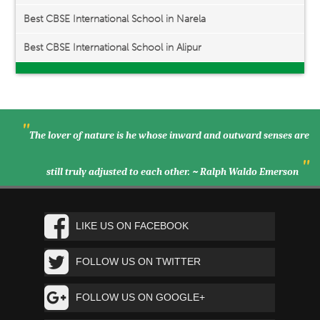
Best CBSE International School in Narela
Best CBSE International School in Alipur
"
The lover of nature is he whose inward and outward senses are
"
still truly adjusted to each other. ~ Ralph Waldo Emerson
LIKE US ON FACEBOOK
FOLLOW US ON TWITTER
FOLLOW US ON GOOGLE+