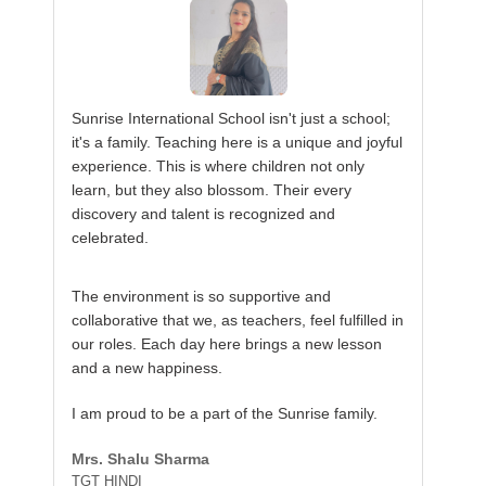
Sunrise International School isn't just a school;
it's a family. Teaching here is a unique and joyful
experience. This is where children not only
learn, but they also blossom. Their every
discovery and talent is recognized and
celebrated.
The environment is so supportive and
collaborative that we, as teachers, feel fulfilled in
our roles. Each day here brings a new lesson
and a new happiness.
I am proud to be a part of the Sunrise family.
Mrs. Shalu Sharma
TGT HINDI