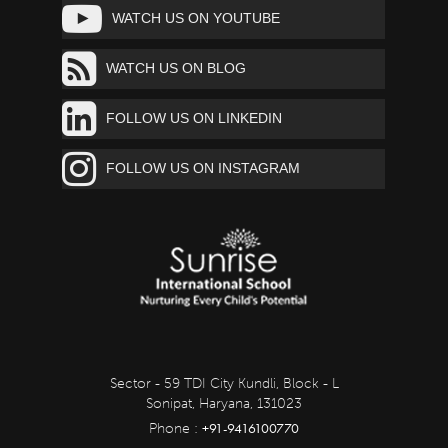
WATCH US ON YOUTUBE
WATCH US ON BLOG
FOLLOW US ON LINKEDIN
FOLLOW US ON INSTAGRAM
Sector - 59 TDI City Kundli, Block - L
Sonipat, Haryana, 131023
+91-9416100770
Phone :