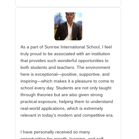
As a part of Sunrise International School, I feel
truly proud to be associated with an institution
that provides such wonderful opportunities to
both students and teachers. The environment
here is exceptional—positive, supportive, and
inspiring—which makes it a pleasure to come to
school every day. Students are not only taught
through theories but are also given strong
practical exposure, helping them to understand
real-world applications, which is extremely
relevant in today’s modern and competitive era.
I have personally received so many
opportunities for growth, learning, and self-