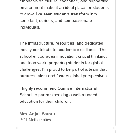
emphasis on cultural exchange, and supportive
environment make it an ideal place for students
to grow. I've seen students transform into
confident, curious, and compassionate
individuals.
The infrastructure, resources, and dedicated
faculty contribute to academic excellence. The
school encourages innovation, critical thinking,
and teamwork, preparing students for global
challenges. I'm proud to be part of a team that
nurtures talent and fosters global perspectives.
I highly recommend Sunrise International
School to parents seeking a well-rounded
education for their children.
Mrs. Anjali Sarout
PGT Mathematics