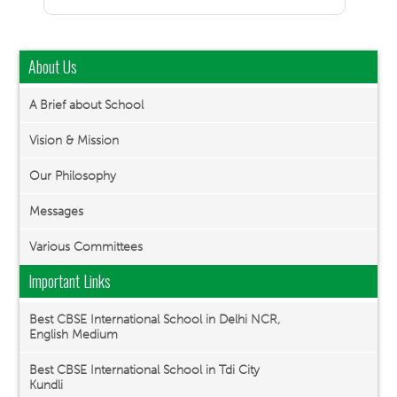
About Us
A Brief about School
Vision & Mission
Our Philosophy
Messages
Various Committees
Important Links
Best CBSE International School in Delhi NCR,
English Medium
Best CBSE International School in Tdi City
Kundli