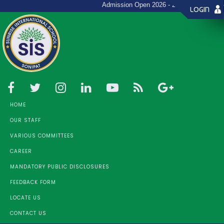
Admission Open 2026 - 27 (Toll Free: +91-9
LOGIN
HOME
OUR STAFF
VARIOUS COMMITTEES
CAREER
MANDATORY PUBLIC DISCLOSURES
FEEDBACK FORM
LOCATE US
CONTACT US