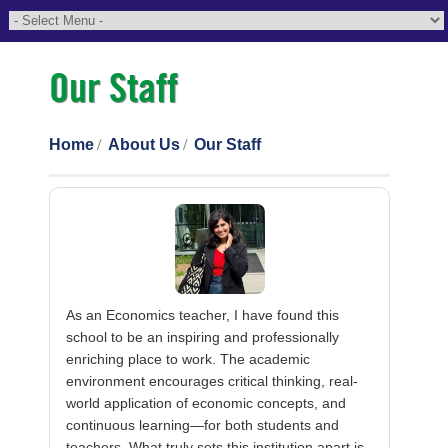
Our Staff
Home
About Us
Our Staff
As an Economics teacher, I have found this
school to be an inspiring and professionally
enriching place to work. The academic
environment encourages critical thinking, real-
world application of economic concepts, and
continuous learning—for both students and
teachers. What truly sets this institution apart is