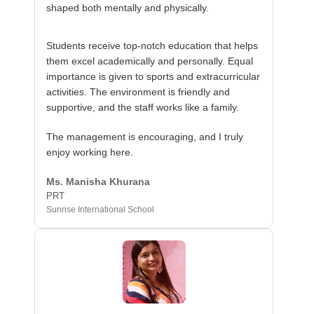
shaped both mentally and physically.
Students receive top-notch education that helps
them excel academically and personally. Equal
importance is given to sports and extracurricular
activities. The environment is friendly and
supportive, and the staff works like a family.
The management is encouraging, and I truly
enjoy working here.
Ms. Manisha Khurana
PRT
Sunrise International School