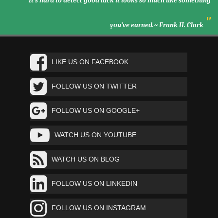
It’s hard to detect good luck it looks so much like something
"
you’ve earned.~ Frank H. Clark
LIKE US ON FACEBOOK
FOLLOW US ON TWITTER
FOLLOW US ON GOOGLE+
WATCH US ON YOUTUBE
WATCH US ON BLOG
FOLLOW US ON LINKEDIN
FOLLOW US ON INSTAGRAM