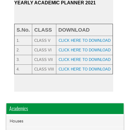
YEARLY ACADEMIC PLANNER 2021
S.No.
CLASS
DOWNLOAD
1.
CLASS V
CLICK HERE TO DOWNLOAD
2.
CLASS VI
CLICK HERE TO DOWNLOAD
3.
CLASS VII
CLICK HERE TO DOWNLOAD
4.
CLASS VIII
CLICK HERE TO DOWNLOAD
Academics
Houses