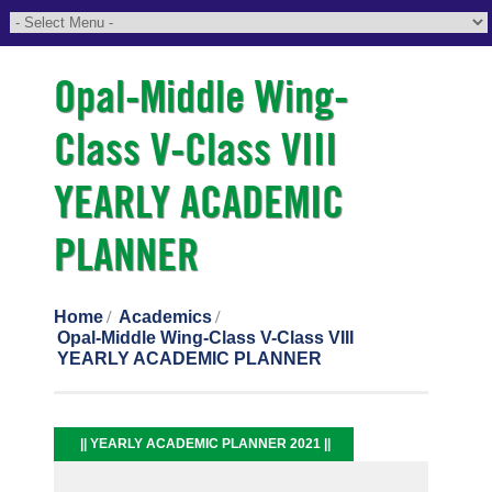
Opal-Middle Wing-
Class V-Class VIII
YEARLY ACADEMIC
PLANNER
Home
Academics
Opal-Middle Wing-Class V-Class VIII
YEARLY ACADEMIC PLANNER
|| YEARLY ACADEMIC PLANNER 2021 ||