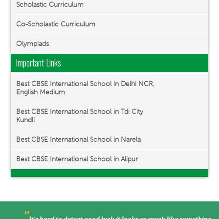
Scholastic Curriculum
Co-Scholastic Curriculum
Olympiads
Important Links
Best CBSE International School in Delhi NCR,
English Medium
Best CBSE International School in Tdi City
Kundli
Best CBSE International School in Narela
Best CBSE International School in Alipur
"