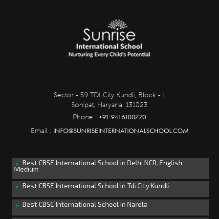
Sector - 59 TDI City Kundli, Block - L
Sonipat, Haryana, 131023
+91-9416100770
Phone :
INFO@SUNRISEINTERNATIONALSCHOOL.COM
Email :
Best CBSE International School in Delhi NCR, English
Medium
Best CBSE International School in Tdi City Kundli
Best CBSE International School in Narela