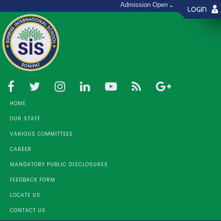
Admission Open 2026 - 27 (Toll Fre
LOGIN
HOME
OUR STAFF
VARIOUS COMMITTEES
CAREER
MANDATORY PUBLIC DISCLOSURES
FEEDBACK FORM
LOCATE US
CONTACT US