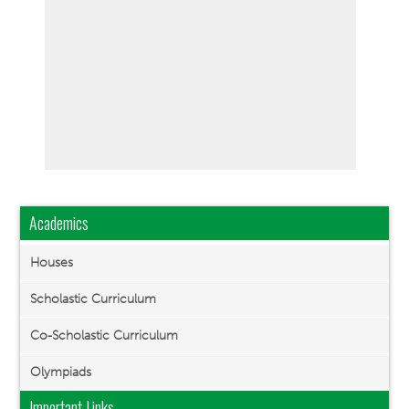
Academics
Houses
Scholastic Curriculum
Co-Scholastic Curriculum
Olympiads
Important Links