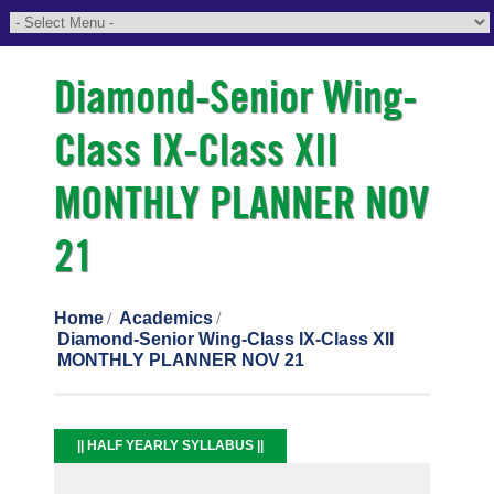
Diamond-Senior Wing-
Class IX-Class XII
MONTHLY PLANNER NOV
21
Home
Academics
Diamond-Senior Wing-Class IX-Class XII
MONTHLY PLANNER NOV 21
|| HALF YEARLY SYLLABUS ||