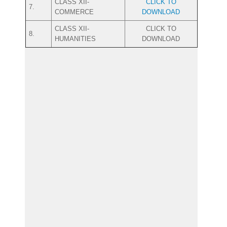
CLASS XII-
CLICK TO
7.
COMMERCE
DOWNLOAD
CLASS XII-
CLICK TO
8.
HUMANITIES
DOWNLOAD