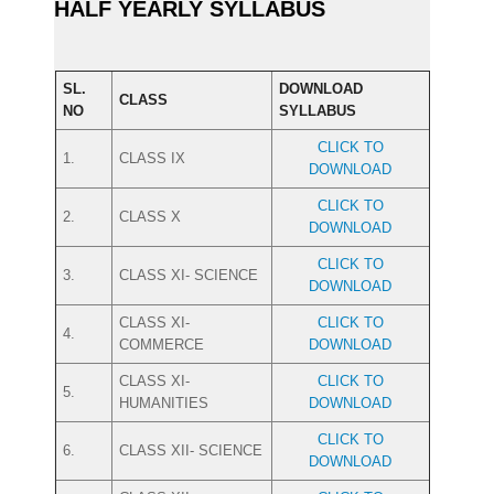
HALF YEARLY SYLLABUS
SL.
DOWNLOAD
CLASS
NO
SYLLABUS
CLICK TO
1.
CLASS IX
DOWNLOAD
CLICK TO
2.
CLASS X
DOWNLOAD
CLICK TO
3.
CLASS XI- SCIENCE
DOWNLOAD
CLASS XI-
CLICK TO
4.
COMMERCE
DOWNLOAD
CLASS XI-
CLICK TO
5.
HUMANITIES
DOWNLOAD
CLICK TO
6.
CLASS XII- SCIENCE
DOWNLOAD