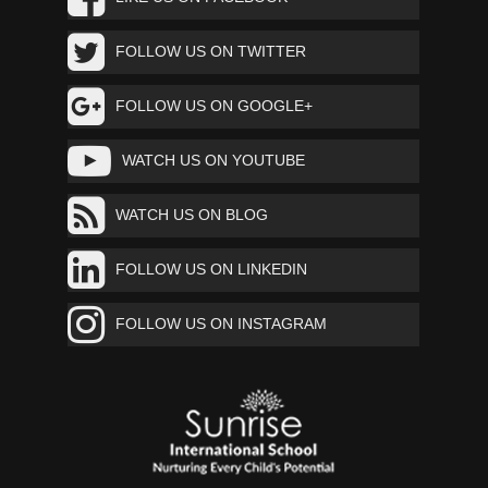
FOLLOW US ON TWITTER
FOLLOW US ON GOOGLE+
WATCH US ON YOUTUBE
WATCH US ON BLOG
FOLLOW US ON LINKEDIN
FOLLOW US ON INSTAGRAM