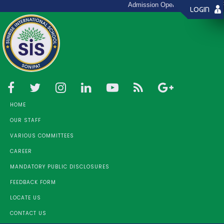
Admission Open 2026 - 27 (Toll F
LOGIN
HOME
OUR STAFF
VARIOUS COMMITTEES
CAREER
MANDATORY PUBLIC DISCLOSURES
FEEDBACK FORM
LOCATE US
CONTACT US