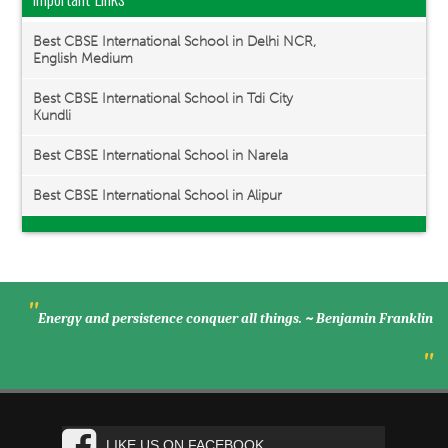
Best CBSE International School in Delhi NCR,
English Medium
Best CBSE International School in Tdi City
Kundli
Best CBSE International School in Narela
Best CBSE International School in Alipur
"
Energy and persistence conquer all things. ~ Benjamin Franklin
"
LIKE US ON FACEBOOK